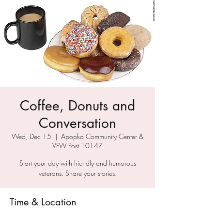
Coffee, Donuts and
Conversation
Wed, Dec 15
  |  
Apopka Community Center &
VFW Post 10147
Start your day with friendly and humorous
veterans. Share your stories.
Time & Location