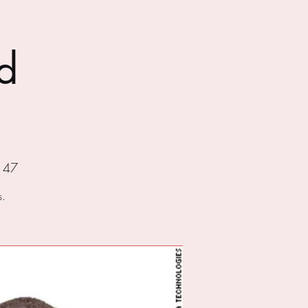
d
147
s.