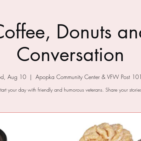
Coffee, Donuts an
Conversation
d, Aug 10
  |  
Apopka Community Center & VFW Post 10
tart your day with friendly and humorous veterans. Share your storie