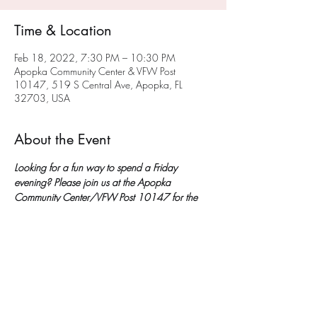
Time & Location
Feb 18, 2022, 7:30 PM – 10:30 PM
Apopka Community Center & VFW Post
10147, 519 S Central Ave, Apopka, FL
32703, USA
About the Event
Looking for a fun way to spend a Friday 
evening? Please join us at the Apopka 
Community Center/VFW Post 10147 for the 
inaugural Adult Game Night. Board games, 
card games, video games will be available or 
bring your favorite game to share. The bar will 
be open to purchase your favorite adult 
beverage and hot dogs, popcorn and other 
snacks will be available for purchase. Come 
join us for a fun evening.