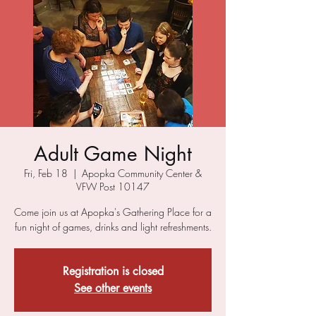
Adult Game Night
Fri, Feb 18
  |  
Apopka Community Center &
VFW Post 10147
Come join us at Apopka's Gathering Place for a
fun night of games, drinks and light refreshments.
Registration is closed
See other events