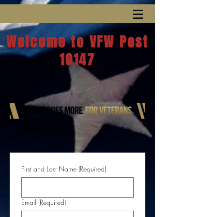
Welcome to VFW Post
10147
First and Last Name
(Required)
Email
(Required)