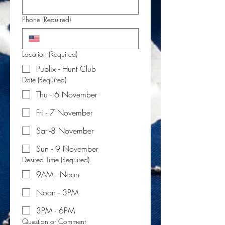
Phone
(Required)
Location
(Required)
Publix - Hunt Club
Date
(Required)
Thu - 6 November
Fri - 7 November
Sat -8 November
Sun - 9 November
Desired Time
(Required)
9AM - Noon
Noon - 3PM
3PM - 6PM
Question or Comment