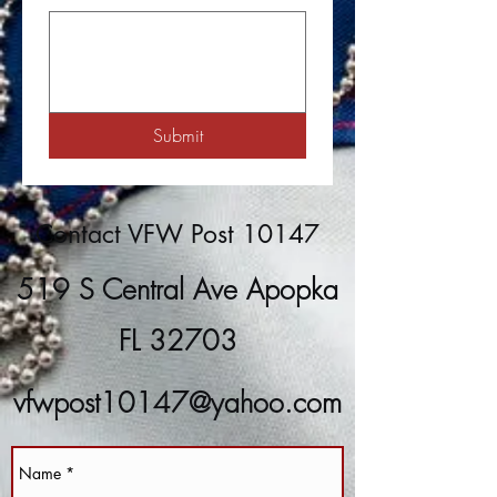
Submit
Contact VFW Post 10147
519 S Central Ave Apopka
FL 32703
vfwpost10147@yahoo.com
(407) 889-8266