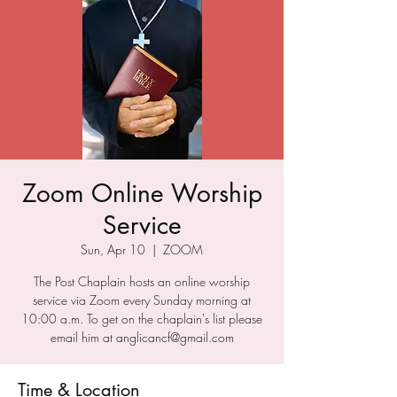
Zoom Online Worship
Service
Sun, Apr 10
  |  
ZOOM
The Post Chaplain hosts an online worship
service via Zoom every Sunday morning at
10:00 a.m. To get on the chaplain's list please
email him at anglicancf@gmail.com
Time & Location