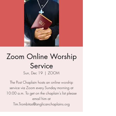
Zoom Online Worship
Service
Sun, Dec 19
  |  
ZOOM
The Post Chaplain hosts an online worship
service via Zoom every Sunday morning at
10:00 a.m. To get on the chaplain's list please
email him at
Tim.Trombitas@anglicanchaplains.org