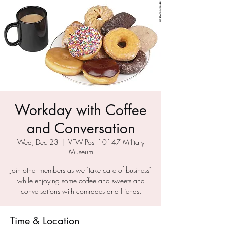
Workday with Coffee
and Conversation
Wed, Dec 23
  |  
VFW Post 10147 Military
Museum
Join other members as we "take care of business"
while enjoying some coffee and sweets and
conversations with comrades and friends.
Time & Location