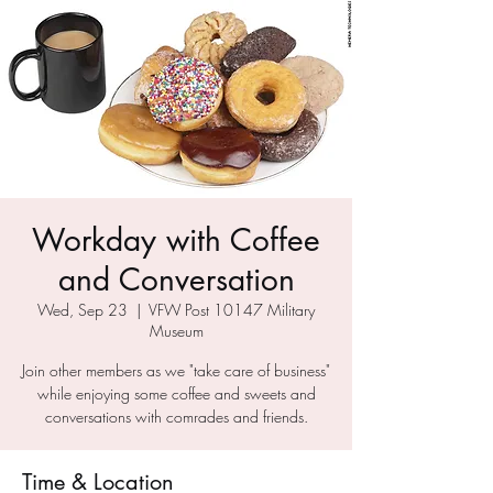
Workday with Coffee
and Conversation
Wed, Sep 23
  |  
VFW Post 10147 Military
Museum
Join other members as we "take care of business"
while enjoying some coffee and sweets and
conversations with comrades and friends.
Time & Location