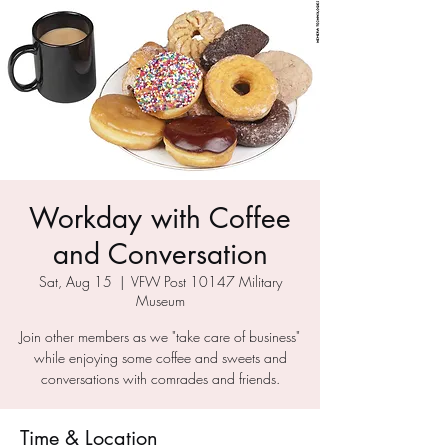
Workday with Coffee
and Conversation
Sat, Aug 15
  |  
VFW Post 10147 Military
Museum
Join other members as we "take care of business"
while enjoying some coffee and sweets and
conversations with comrades and friends.
Time & Location