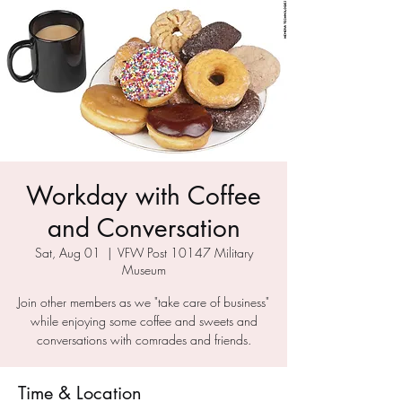
Workday with Coffee
and Conversation
Sat, Aug 01
  |  
VFW Post 10147 Military
Museum
Join other members as we "take care of business"
while enjoying some coffee and sweets and
conversations with comrades and friends.
Time & Location