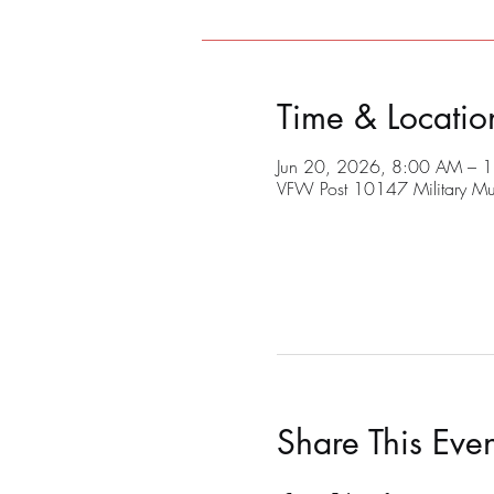
Time & Locatio
Jun 20, 2026, 8:00 AM – 
VFW Post 10147 Military M
Share This Even