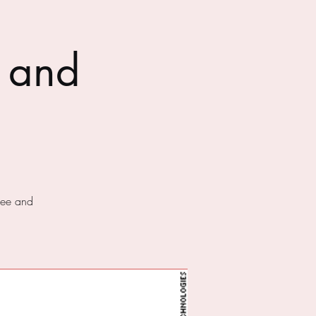
 and
fee and