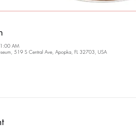
n
11:00 AM
useum, 519 S Central Ave, Apopka, FL 32703, USA
t