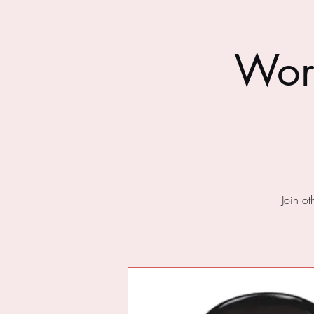
Wor
Join o