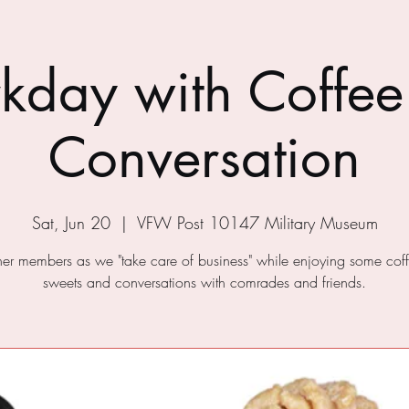
kday with Coffee
Conversation
Sat, Jun 20
  |  
VFW Post 10147 Military Museum
ther members as we "take care of business" while enjoying some cof
sweets and conversations with comrades and friends.