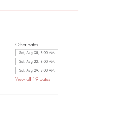
Other dates
Sat, Aug 08, 8:00 AM
Sat, Aug 22, 8:00 AM
Sat, Aug 29, 8:00 AM
View all 19 dates