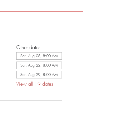
Other dates
Sat, Aug 08, 8:00 AM
Sat, Aug 22, 8:00 AM
Sat, Aug 29, 8:00 AM
View all 19 dates