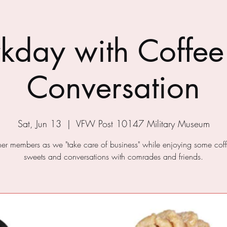
kday with Coffee
Conversation
Sat, Jun 13
  |  
VFW Post 10147 Military Museum
ther members as we "take care of business" while enjoying some cof
sweets and conversations with comrades and friends.