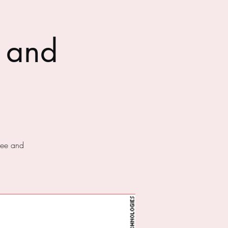
 and
fee and