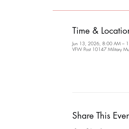
Time & Locatio
Jun 13, 2026, 8:00 AM – 
VFW Post 10147 Military M
Share This Even