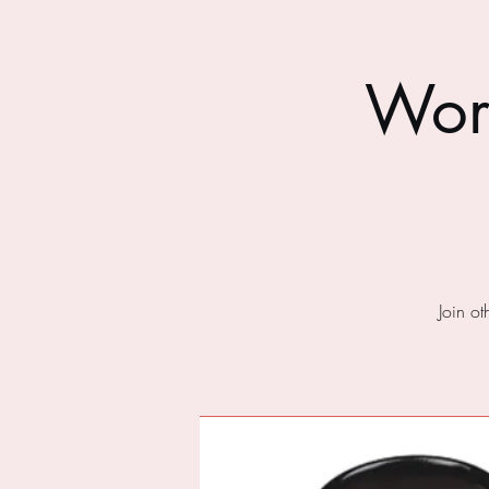
Wor
Join o