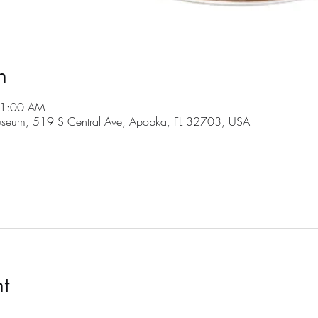
n
11:00 AM
useum, 519 S Central Ave, Apopka, FL 32703, USA
t