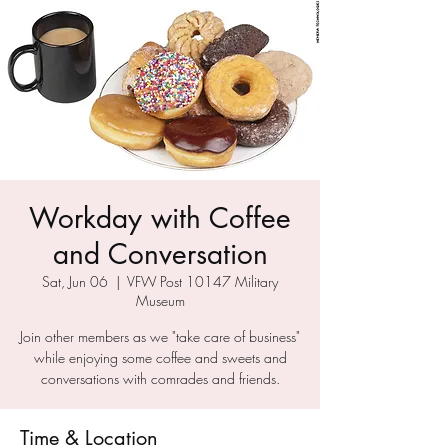
Workday with Coffee
and Conversation
Sat, Jun 06
  |  
VFW Post 10147 Military
Museum
Join other members as we "take care of business"
while enjoying some coffee and sweets and
conversations with comrades and friends.
Time & Location