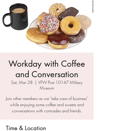
Workday with Coffee
and Conversation
Sat, Mar 28
  |  
VFW Post 10147 Military
Museum
Join other members as we "take care of business"
while enjoying some coffee and sweets and
conversations with comrades and friends.
Time & Location