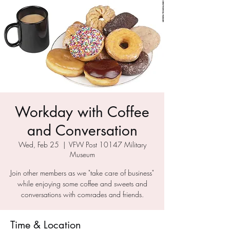
Workday with Coffee
and Conversation
Wed, Feb 25
  |  
VFW Post 10147 Military
Museum
Join other members as we "take care of business"
while enjoying some coffee and sweets and
conversations with comrades and friends.
Time & Location