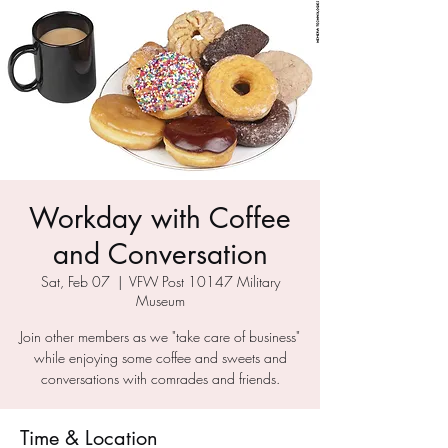
Workday with Coffee
and Conversation
Sat, Feb 07
  |  
VFW Post 10147 Military
Museum
Join other members as we "take care of business"
while enjoying some coffee and sweets and
conversations with comrades and friends.
Time & Location