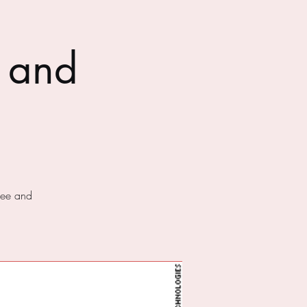
 and
fee and