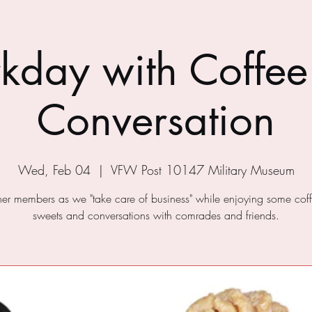
kday with Coffee
Conversation
Wed, Feb 04
  |  
VFW Post 10147 Military Museum
ther members as we "take care of business" while enjoying some cof
sweets and conversations with comrades and friends.