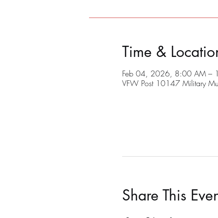
Time & Locatio
Feb 04, 2026, 8:00 AM –
VFW Post 10147 Military M
Share This Even