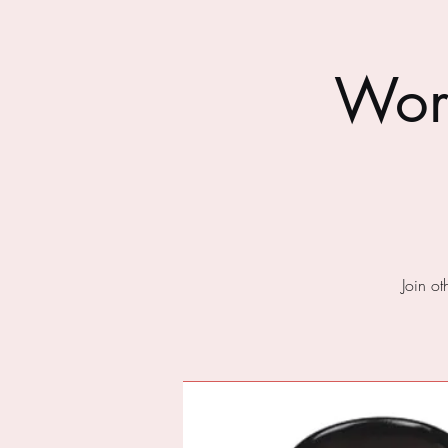
Wor
Join o