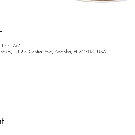
n
 11:00 AM
useum, 519 S Central Ave, Apopka, FL 32703, USA
t