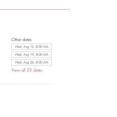
Other dates
Wed, Aug 12, 8:00 AM
Wed, Aug 19, 8:00 AM
Wed, Aug 26, 8:00 AM
View all 23 dates