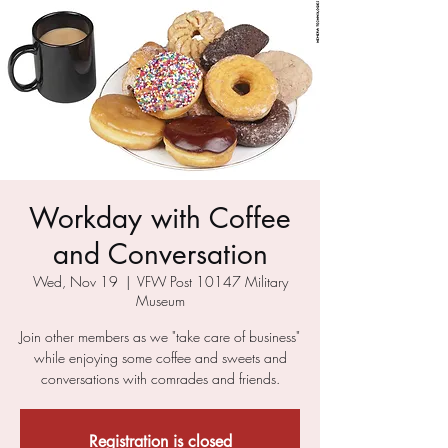
Workday with Coffee
and Conversation
Wed, Nov 19
  |  
VFW Post 10147 Military
Museum
Join other members as we "take care of business"
while enjoying some coffee and sweets and
conversations with comrades and friends.
Registration is closed