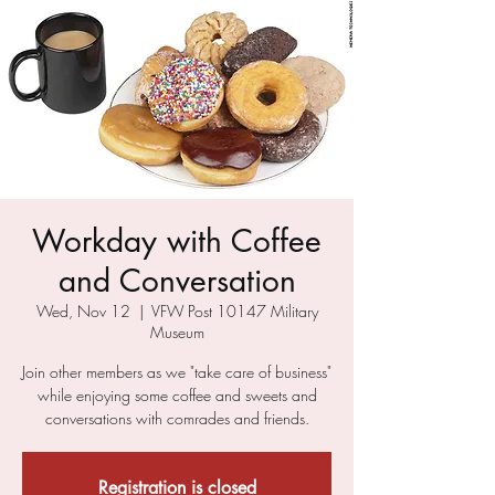
Workday with Coffee
and Conversation
Wed, Nov 12
  |  
VFW Post 10147 Military
Museum
Join other members as we "take care of business"
while enjoying some coffee and sweets and
conversations with comrades and friends.
Registration is closed