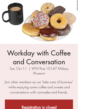
Workday with Coffee
and Conversation
Sat, Oct 11
  |  
VFW Post 10147 Military
Museum
Join other members as we "take care of business"
while enjoying some coffee and sweets and
conversations with comrades and friends.
Registration is closed