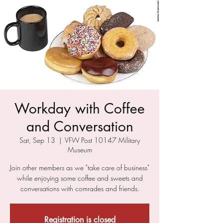
Workday with Coffee
and Conversation
Sat, Sep 13
  |  
VFW Post 10147 Military
Museum
Join other members as we "take care of business"
while enjoying some coffee and sweets and
conversations with comrades and friends.
Registration is closed