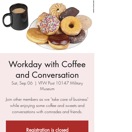
Workday with Coffee
and Conversation
Sat, Sep 06
  |  
VFW Post 10147 Military
Museum
Join other members as we "take care of business"
while enjoying some coffee and sweets and
conversations with comrades and friends.
Registration is closed