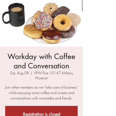
Workday with Coffee
and Conversation
Sat, Aug 09
  |  
VFW Post 10147 Military
Museum
Join other members as we "take care of business"
while enjoying some coffee and sweets and
conversations with comrades and friends.
Registration is closed