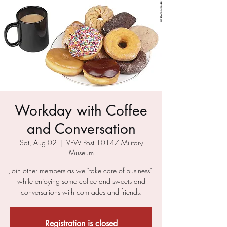
Workday with Coffee
and Conversation
Sat, Aug 02
  |  
VFW Post 10147 Military
Museum
Join other members as we "take care of business"
while enjoying some coffee and sweets and
conversations with comrades and friends.
Registration is closed