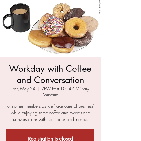
Workday with Coffee
and Conversation
Sat, May 24
  |  
VFW Post 10147 Military
Museum
Join other members as we "take care of business"
while enjoying some coffee and sweets and
conversations with comrades and friends.
Registration is closed