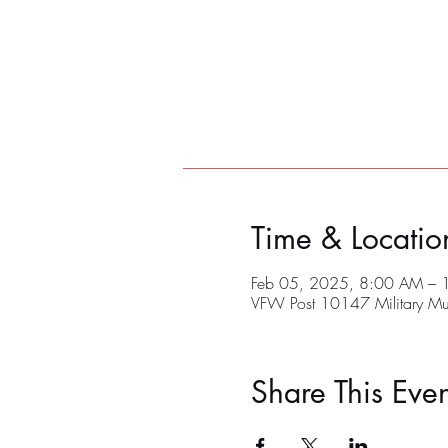
Time & Locatio
Feb 05, 2025, 8:00 AM –
VFW Post 10147 Military M
Share This Even