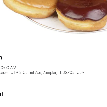
n
 10:00 AM
useum, 519 S Central Ave, Apopka, FL 32703, USA
t