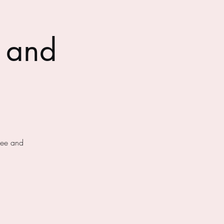
 and
fee and