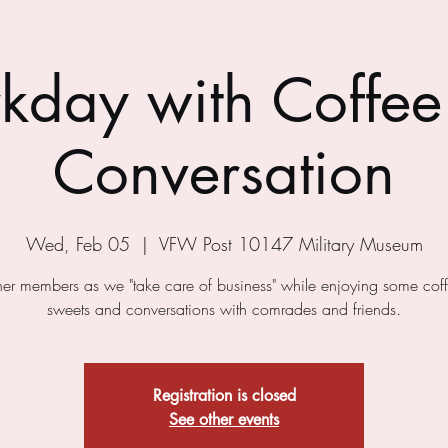
kday with Coffee
Conversation
Wed, Feb 05
  |  
VFW Post 10147 Military Museum
ther members as we "take care of business" while enjoying some cof
sweets and conversations with comrades and friends.
Registration is closed
See other events