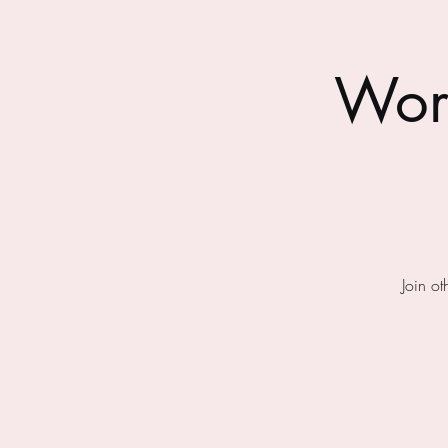
Wor
Join o