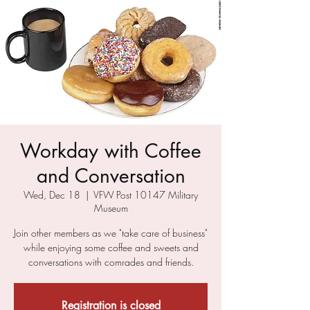
Workday with Coffee
and Conversation
Wed, Dec 18
  |  
VFW Post 10147 Military
Museum
Join other members as we "take care of business"
while enjoying some coffee and sweets and
conversations with comrades and friends.
Registration is closed