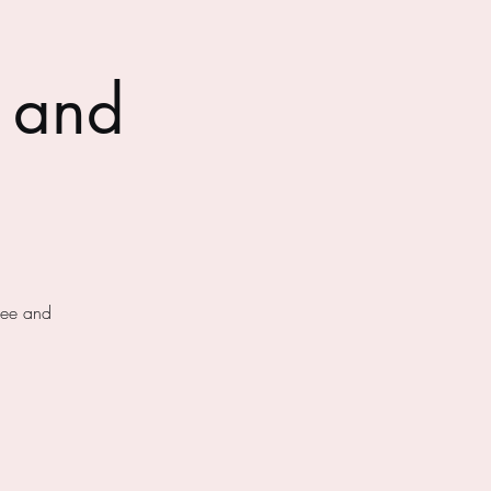
 and
fee and