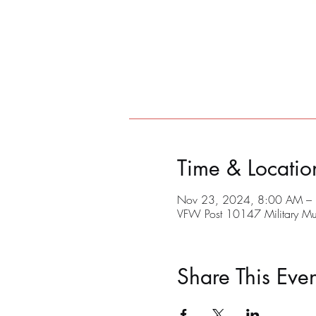
Time & Locatio
Nov 23, 2024, 8:00 AM –
VFW Post 10147 Military M
Share This Even