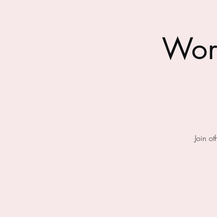
Wor
Join o