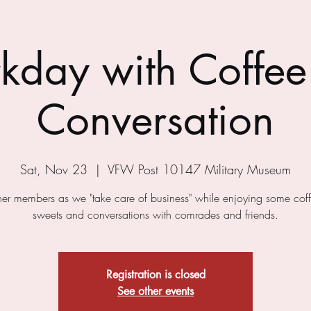
kday with Coffee
Conversation
Sat, Nov 23
  |  
VFW Post 10147 Military Museum
ther members as we "take care of business" while enjoying some cof
sweets and conversations with comrades and friends.
Registration is closed
See other events