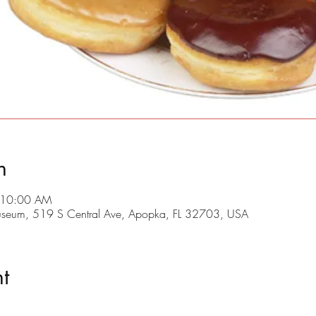
n
 10:00 AM
useum, 519 S Central Ave, Apopka, FL 32703, USA
t