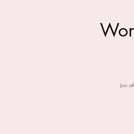
Wor
Join o