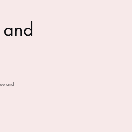
 and
fee and