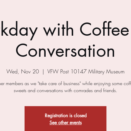
kday with Coffee
Conversation
Wed, Nov 20
  |  
VFW Post 10147 Military Museum
ther members as we "take care of business" while enjoying some cof
sweets and conversations with comrades and friends.
Registration is closed
See other events