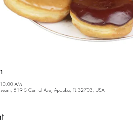
n
 10:00 AM
useum, 519 S Central Ave, Apopka, FL 32703, USA
t