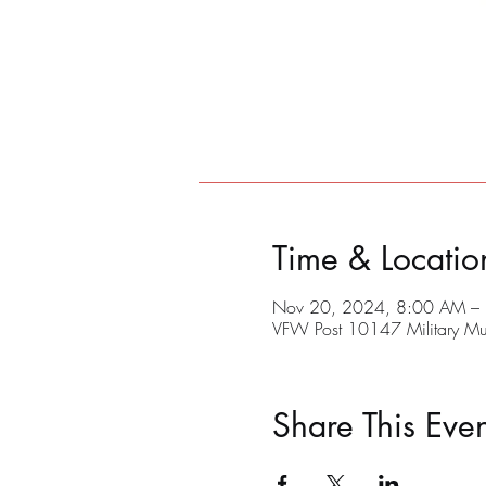
Time & Locatio
Nov 20, 2024, 8:00 AM –
VFW Post 10147 Military M
Share This Even