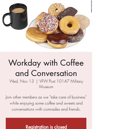
Workday with Coffee
and Conversation
Wed, Nov 13
  |  
VFW Post 10147 Military
Museum
Join other members as we "take care of business"
while enjoying some coffee and sweets and
conversations with comrades and friends.
Registration is closed