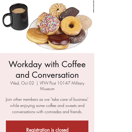
Workday with Coffee
and Conversation
Wed, Oct 02
  |  
VFW Post 10147 Military
Museum
Join other members as we "take care of business"
while enjoying some coffee and sweets and
conversations with comrades and friends.
Registration is closed