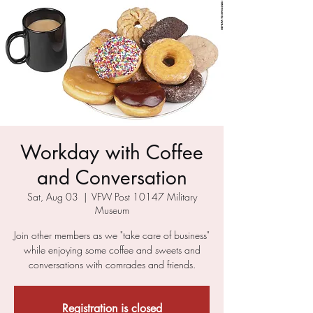
Workday with Coffee
and Conversation
Sat, Aug 03
  |  
VFW Post 10147 Military
Museum
Join other members as we "take care of business"
while enjoying some coffee and sweets and
conversations with comrades and friends.
Registration is closed