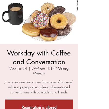
Workday with Coffee
and Conversation
Wed, Jul 24
  |  
VFW Post 10147 Military
Museum
Join other members as we "take care of business"
while enjoying some coffee and sweets and
conversations with comrades and friends.
Registration is closed