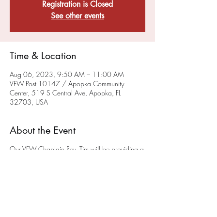
Registration is Closed
See other events
Time & Location
Aug 06, 2023, 9:50 AM – 11:00 AM
VFW Post 10147 / Apopka Community
Center, 519 S Central Ave, Apopka, FL
32703, USA
About the Event
Our VFW Chaplain Rev. Tim will be providing a
sacramental, liturgical worship service on the
FIRST and THIRD Sunday of each month at 10
a.m.
in the museum (please enter at the back of
the building) at the Post on 519 South Central
Ave in Apopka. We hope you will join us. This
service will also be available via ZOOM - To
get on the chaplain's ZOOM list please email