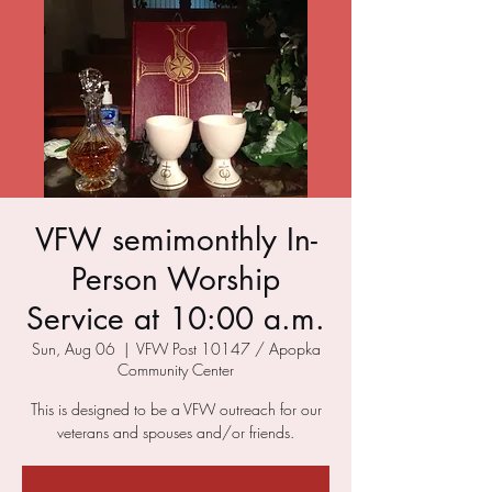
VFW semimonthly In-
Person Worship
Service at 10:00 a.m.
Sun, Aug 06
  |  
VFW Post 10147 / Apopka
Community Center
This is designed to be a VFW outreach for our
veterans and spouses and/or friends.