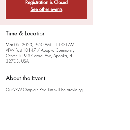
Registration is Closed
See other events
Time & Location
Mar 05, 2023, 9:50 AM – 11:00 AM
VFW Post 10147 / Apopka Community
Center, 519 S Central Ave, Apopka, FL
32703, USA
About the Event
Our VFW Chaplain Rev. Tim will be providing 
a sacramental, liturgical worship service on the 
FIRST and THIRD Sunday of each month at 10 
a.m.
 in the museum (please enter at the back of 
the building) at the Post on 519 South Central 
Ave in Apopka. We hope you will join us. This 
service will also be available via ZOOM - To 