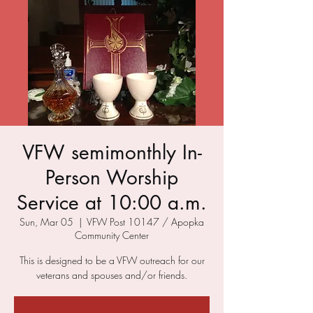
VFW semimonthly In-
Person Worship
Service at 10:00 a.m.
Sun, Mar 05
  |  
VFW Post 10147 / Apopka
Community Center
This is designed to be a VFW outreach for our
veterans and spouses and/or friends.