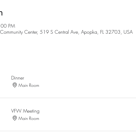
n
9:00 PM
ommunity Center, 519 S Central Ave, Apopka, FL 32703, USA
Dinner
Main Room
VFW Meeting
Main Room