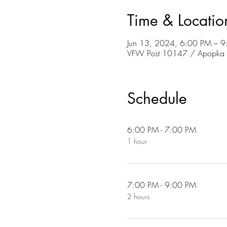
Time & Locatio
Jun 13, 2024, 6:00 PM – 
VFW Post 10147 / Apopka C
Schedule
6:00 PM - 7:00 PM
1 hour
7:00 PM - 9:00 PM
2 hours