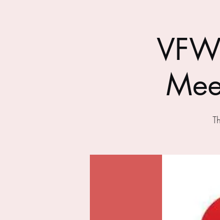
VFW 
Mee
T