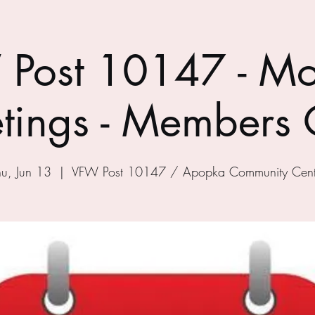
Post 10147 - Mo
tings - Members 
hu, Jun 13
  |  
VFW Post 10147 / Apopka Community Cent