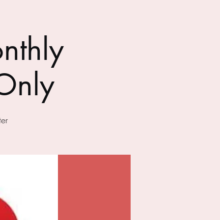
nthly
Only
er