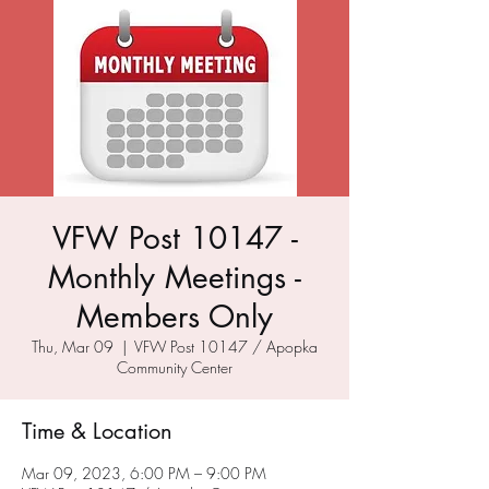
VFW Post 10147 -
Monthly Meetings -
Members Only
Thu, Mar 09
  |  
VFW Post 10147 / Apopka
Community Center
Time & Location
Mar 09, 2023, 6:00 PM – 9:00 PM