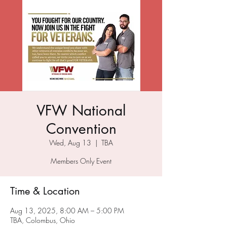
VFW National
Convention
Wed, Aug 13
  |  
TBA
Members Only Event
Time & Location
Aug 13, 2025, 8:00 AM – 5:00 PM
TBA, Colombus, Ohio