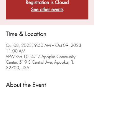
Registration is Closed
See other events
Time & Location
Oct 08, 2023, 9:50 AM – Oct 09, 2023,
11:00 AM
VFW Post 10147 / Apopka Community
Center, 519 S Central Ave, Apopka, FL
32703, USA
About the Event
Our VFW Chaplain Rev. Tim will be providing a
sacramental, liturgical worship service on the
FIRST Sunday of each month at 10 a.m.
at the
Post on 519 South Central Ave in Apopka. We
hope you will join us. This service will also be
available via ZOOM - To get on the chaplain's
ZOOM list please email him at