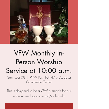
VFW Monthly In-
Person Worship
Service at 10:00 a.m.
Sun, Oct 08
  |  
VFW Post 10147 / Apopka
Community Center
This is designed to be a VFW outreach for our
veterans and spouses and/or friends.