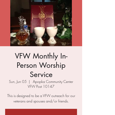
VFW Monthly In-
Person Worship
Service
Sun, Jun 05
  |  
Apopka Community Center
VFW Post 10147
This is designed to be a VFW outreach for our
veterans and spouses and/or friends.