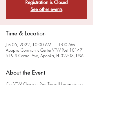
Registration is Closed
See other events
Time & Location
Jun 05, 2022, 10:00 AM – 11:00 AM
Apopka Community Center VFW Post 10147,
519 S Central Ave, Apopka, FL 32703, USA
About the Event
Our VFW Chaplain Rev. Tim will be providing 
a sacramental, liturgical worship service on the 
FIRST Sunday of each month at 10AM
 at the 
Post on 519 South Central Ave in Apopka.
The 
first service will be May 1st!
 We hope you will 
join us. This service will also be available via 
ZOOM - To get on the chaplain's ZOOM list 
please email him at anglicancf@gmail.com