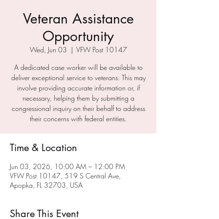
Veteran Assistance
Opportunity
Wed, Jun 03
  |  
VFW Post 10147
A dedicated case worker will be available to
deliver exceptional service to veterans. This may
involve providing accurate information or, if
necessary, helping them by submitting a
congressional inquiry on their behalf to address
their concerns with federal entities.
Time & Location
Jun 03, 2026, 10:00 AM – 12:00 PM
VFW Post 10147, 519 S Central Ave,
Apopka, FL 32703, USA
Share This Event