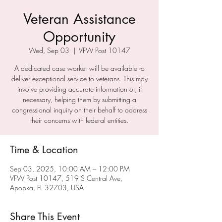
Veteran Assistance
Opportunity
Wed, Sep 03
  |  
VFW Post 10147
A dedicated case worker will be available to
deliver exceptional service to veterans. This may
involve providing accurate information or, if
necessary, helping them by submitting a
congressional inquiry on their behalf to address
their concerns with federal entities.
Time & Location
Sep 03, 2025, 10:00 AM – 12:00 PM
VFW Post 10147, 519 S Central Ave,
Apopka, FL 32703, USA
Share This Event