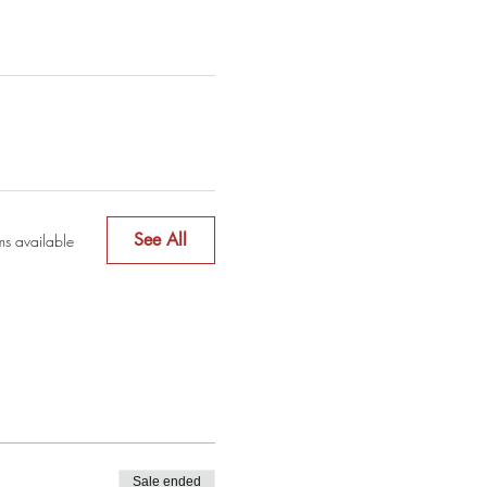
See All
ms available
Sale ended