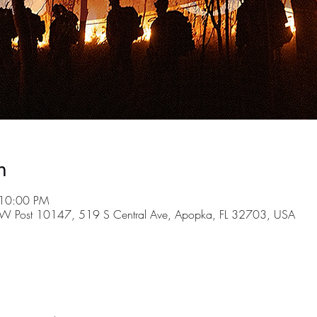
n
 10:00 PM
FW Post 10147, 519 S Central Ave, Apopka, FL 32703, USA