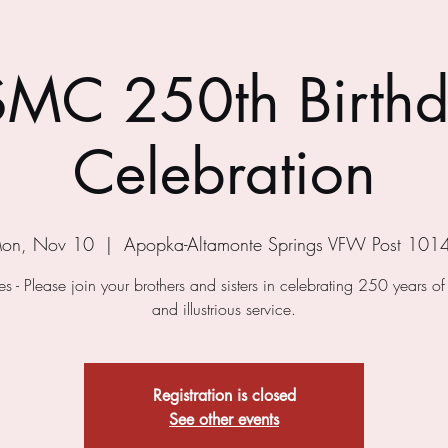
MC 250th Birth
Celebration
on, Nov 10
  |  
Apopka-Altamonte Springs VFW Post 101
s - Please join your brothers and sisters in celebrating 250 years o
and illustrious service.
Registration is closed
See other events