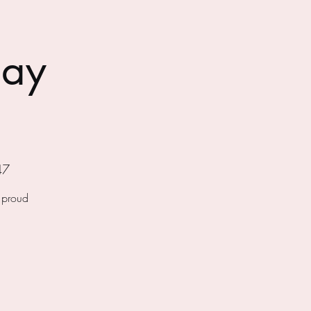
day
47
f proud