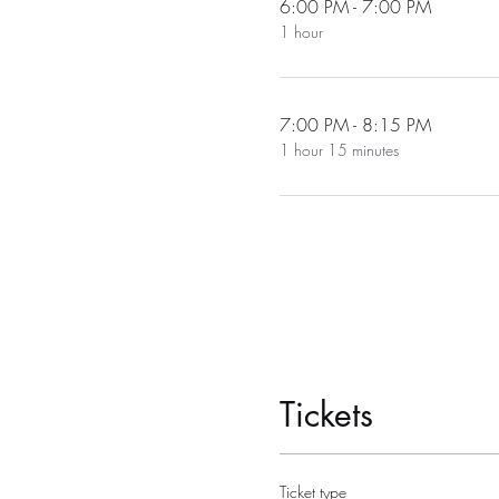
6:00 PM - 7:00 PM
1 hour
7:00 PM - 8:15 PM
1 hour 15 minutes
Tickets
Ticket type