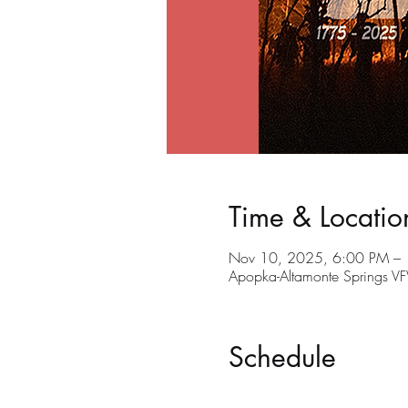
Time & Locatio
Nov 10, 2025, 6:00 PM –
Apopka-Altamonte Springs V
Schedule