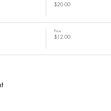
$20.00
Price
$12.00
t