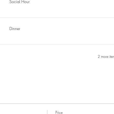
Social Hour
Dinner
2 more ite
Price