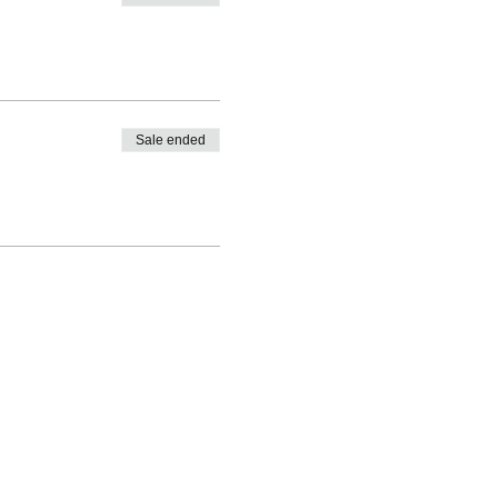
Sale ended