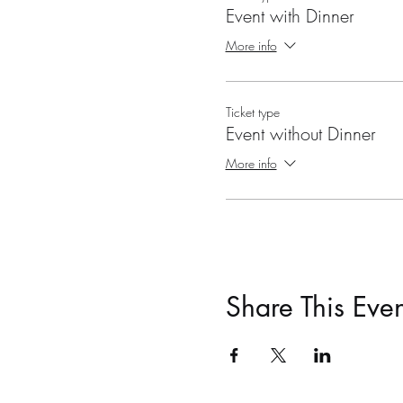
Event with Dinner
More info
Ticket type
Event without Dinner
More info
Share This Even