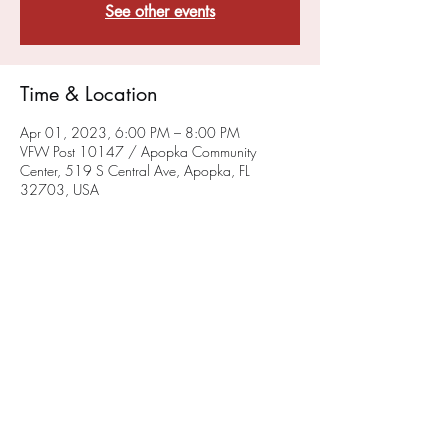
See other events
Time & Location
Apr 01, 2023, 6:00 PM – 8:00 PM
VFW Post 10147 / Apopka Community
Center, 519 S Central Ave, Apopka, FL
32703, USA
About the Event
IN THE PLANNING STAGE - DETAILS TO
FOLLOW
Share This Event