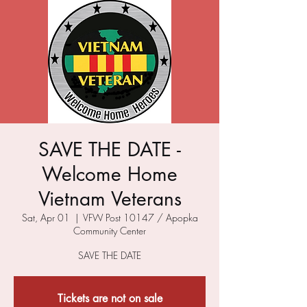
SAVE THE DATE -
Welcome Home
Vietnam Veterans
Sat, Apr 01
  |  
VFW Post 10147 / Apopka
Community Center
SAVE THE DATE
Tickets are not on sale