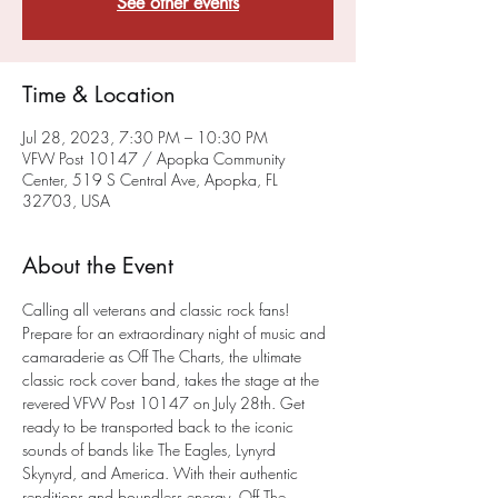
See other events
Time & Location
Jul 28, 2023, 7:30 PM – 10:30 PM
VFW Post 10147 / Apopka Community
Center, 519 S Central Ave, Apopka, FL
32703, USA
About the Event
Calling all veterans and classic rock fans! 
Prepare for an extraordinary night of music and 
camaraderie as Off The Charts, the ultimate 
classic rock cover band, takes the stage at the 
revered VFW Post 10147 on July 28th. Get 
ready to be transported back to the iconic 
sounds of bands like The Eagles, Lynyrd 
Skynyrd, and America. With their authentic 
renditions and boundless energy, Off The 