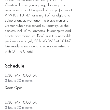
Charts will have you singing, dancing, and 
reminiscing about the good old days. Join us at 
VFW Post 10147 for a night of nostalgia and 
celebration, as we honor the brave men and 
women who have served our country. Let the 
timeless rock 'n' roll anthems lift your spirits and 
create new memories. Don't miss this incredible 
performance on July 28th at VFW Post 10147. 
Get ready to rock out and salute our veterans 
with Off The Charts!
Schedule
6:30 PM - 10:00 PM
3 hours 30 minutes
Doors Open
6:30 PM - 10:00 PM
3 hours 30 minutes