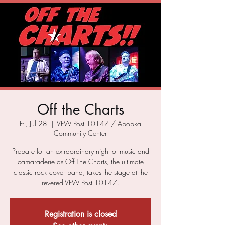
Off the Charts
Fri, Jul 28
  |  
VFW Post 10147 / Apopka
Community Center
Prepare for an extraordinary night of music and
camaraderie as Off The Charts, the ultimate
classic rock cover band, takes the stage at the
revered VFW Post 10147.
Registration is closed