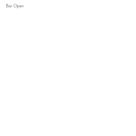
Bar Open
See All
1 more item available
Tickets
Sale ended
Ticket type
Cover Charge
More info
Price
$10.00