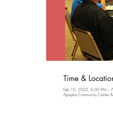
Time & Locatio
Feb 10, 2022, 6:00 PM – 
Apopka Community Center &