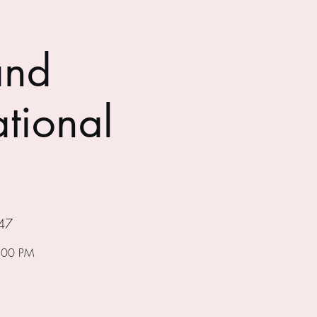
and
tional
47
7:00 PM