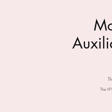
Mo
Auxil
Th
The VF