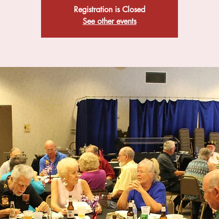
Registration is Closed
See other events