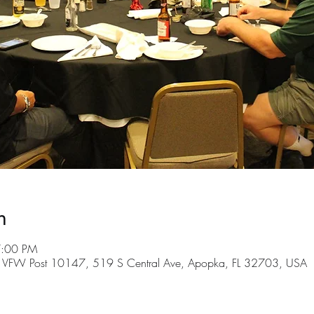
n
7:00 PM
 VFW Post 10147, 519 S Central Ave, Apopka, FL 32703, USA