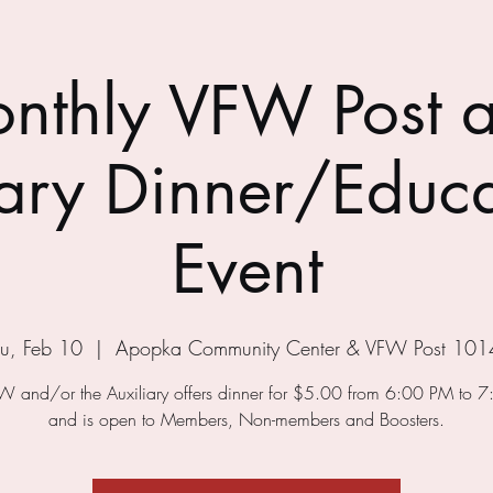
nthly VFW Post 
iary Dinner/Educa
Event
u, Feb 10
  |  
Apopka Community Center & VFW Post 101
W and/or the Auxiliary offers dinner for $5.00 from 6:00 PM to 
and is open to Members, Non-members and Boosters.