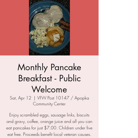
Monthly Pancake
Breakfast - Public
Welcome
Sat, Apr 12
  |  
VFW Post 10147 / Apopka
Community Center
Enjoy scrambled eggs, sausage links, biscuits
and gravy, coffee, orange juice and all you can
eat pancakes for just $7.00. Children under five
eat free. Proceeds benefit local veteran causes.