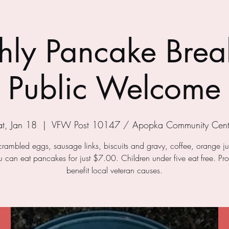
ly Pancake Break
Public Welcome
at, Jan 18
  |  
VFW Post 10147 / Apopka Community Cent
crambled eggs, sausage links, biscuits and gravy, coffee, orange j
ou can eat pancakes for just $7.00. Children under five eat free. Pr
benefit local veteran causes.