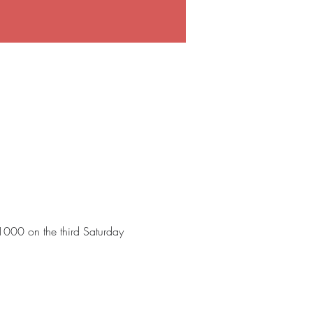
 1000 on the third Saturday 