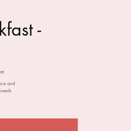
fast -
er
uice and
oceeds