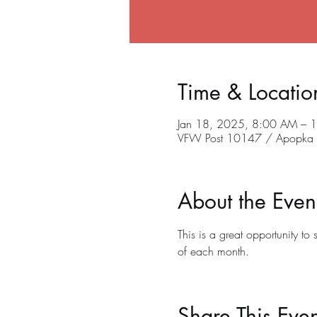
Time & Locatio
Jan 18, 2025, 8:00 AM – 
VFW Post 10147 / Apopka C
About the Even
This is a great opportunity t
of each month.
Share This Even