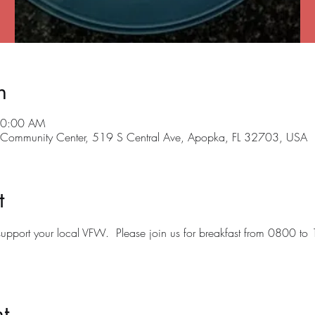
n
10:00 AM
ommunity Center, 519 S Central Ave, Apopka, FL 32703, USA
t
o support your local VFW.  Please join us for breakfast from 0800 to
t