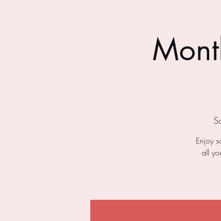
Month
S
Enjoy s
all y