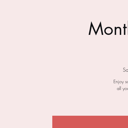
Month
Sa
Enjoy s
all y