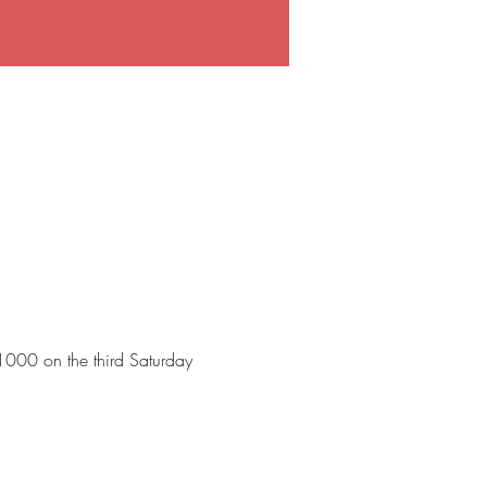
 1000 on the third Saturday 