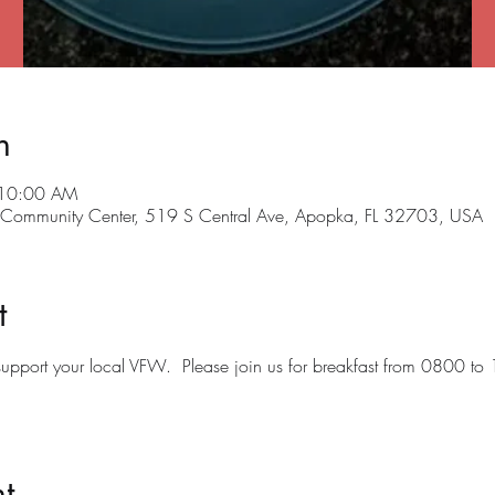
n
 10:00 AM
ommunity Center, 519 S Central Ave, Apopka, FL 32703, USA
t
o support your local VFW.  Please join us for breakfast from 0800 to
t