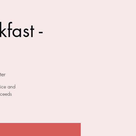
fast -
er
uice and
oceeds