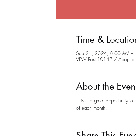
Time & Locatio
Sep 21, 2024, 8:00 AM –
VFW Post 10147 / Apopka C
About the Even
This is a great opportunity t
of each month.
Share This Even