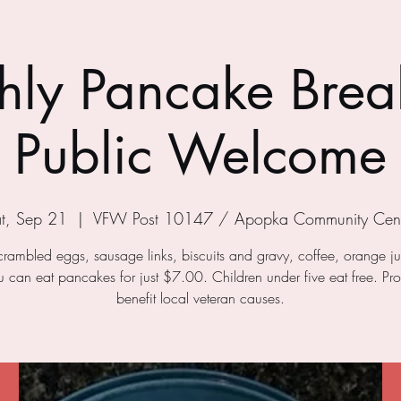
ly Pancake Break
Public Welcome
t, Sep 21
  |  
VFW Post 10147 / Apopka Community Cent
crambled eggs, sausage links, biscuits and gravy, coffee, orange j
ou can eat pancakes for just $7.00. Children under five eat free. Pr
benefit local veteran causes.