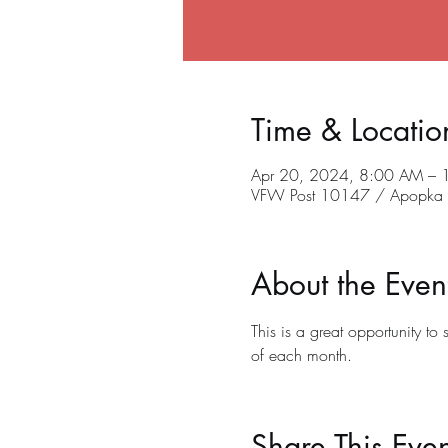
Time & Locatio
Apr 20, 2024, 8:00 AM –
VFW Post 10147 / Apopka C
About the Even
This is a great opportunity t
of each month.
Share This Even