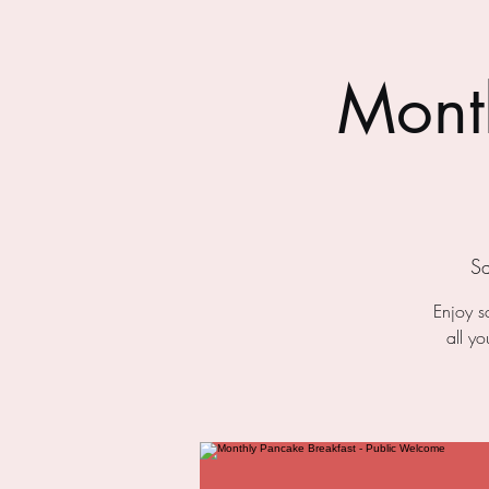
Month
Sa
Enjoy s
all y