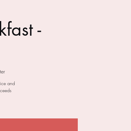
fast -
er
uice and
oceeds