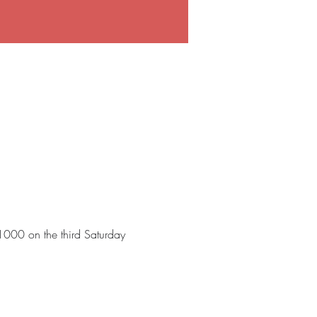
 1000 on the third Saturday 