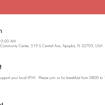
n
 10:00 AM
ommunity Center, 519 S Central Ave, Apopka, FL 32703, USA
t
o support your local VFW.  Please join us for breakfast from 0800 to
t