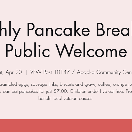
ly Pancake Break
Public Welcome
t, Apr 20
  |  
VFW Post 10147 / Apopka Community Cent
crambled eggs, sausage links, biscuits and gravy, coffee, orange j
ou can eat pancakes for just $7.00. Children under five eat free. Pr
benefit local veteran causes.